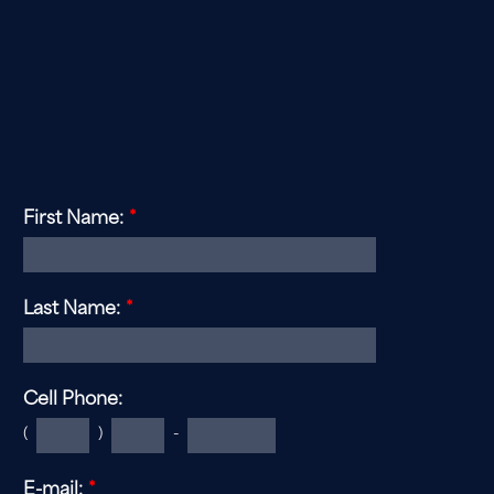
If you are interested in becoming a member, or
learning
more about joining this historic club, please
complete the form below.
First Name:
*
Last Name:
*
Cell Phone:
(
)
-
E-mail:
*