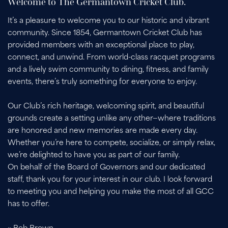
Welcome to The Germantown Cricket Club.
It’s a pleasure to welcome you to our historic and vibrant
community. Since 1854, Germantown Cricket Club has
provided members with an exceptional place to play,
connect, and unwind. From world-class racquet programs
and a lively swim community to dining, fitness, and family
events, there’s truly something for everyone to enjoy.
Our Club’s rich heritage, welcoming spirit, and beautiful
grounds create a setting unlike any other—where traditions
are honored and new memories are made every day.
Whether you’re here to compete, socialize, or simply relax,
we’re delighted to have you as part of our family.
On behalf of the Board of Governors and our dedicated
staff, thank you for your interest in our club. I look forward
to meeting you and helping you make the most of all GCC
has to offer.