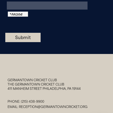
GERMANTOWN CRICKET CLUB
THE GERMANTOWN CRICKET CLUB
411 MANHEIM STREET PHILADELPHIA, PA 19144
PHONE:
(215) 438-9900
EMAIL:
RECEPTION@GERMANTOWNCRICKET.ORG