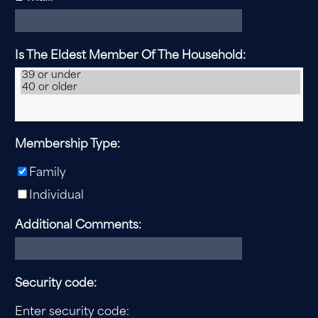
Is The Eldest Member Of The Household:
Membership Type:
Family
Individual
Additional Comments:
Security code:
Enter security code: