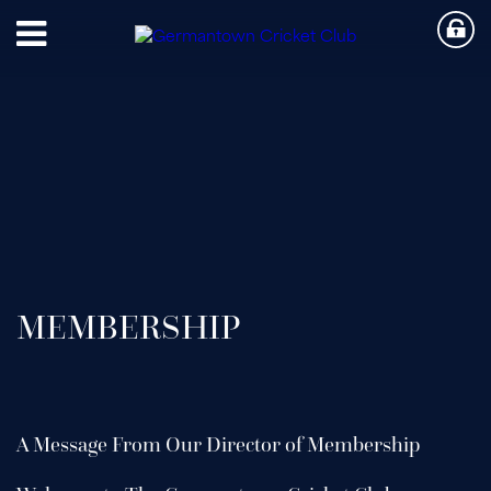
MEMBERSHIP
A Message From Our Director of Membership