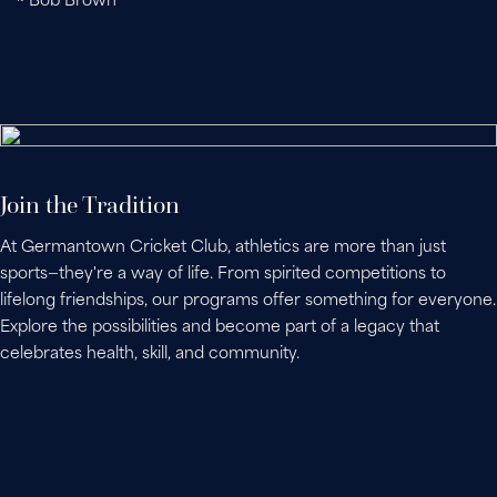
~ Bob Brown
Join the Tradition
At Germantown Cricket Club, athletics are more than just
sports—they're a way of life. From spirited competitions to
lifelong friendships, our programs offer something for everyone.
Explore the possibilities and become part of a legacy that
celebrates health, skill, and community.